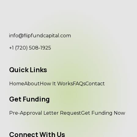
info@flipfundcapital.com
+1 (720) 508-1925
Quick Links
Home
About
How It Works
FAQs
Contact
Get Funding
Pre-Approval Letter Request
Get Funding Now
Connect With Us