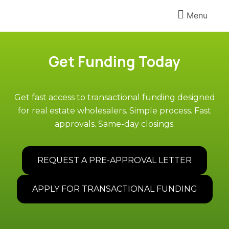
Menu
Get Funding Today
Get fast access to transactional funding designed
for real estate wholesalers. Simple process. Fast
approvals. Same-day closings.
REQUEST A PRE-APPROVAL LETTER
APPLY FOR TRANSACTIONAL FUNDING