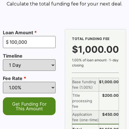
Calculate the total funding fee for your next deal.
Loan Amount
*
TOTAL FUNDING FEE
$
$1,000.00
Timeline
1.00% of loan amount · 1-day
closing
Fee Rate
*
Base funding
$1,000.00
fee (
1.00%
)
Title
$200.00
processing
Get Funding For
fee
This Amount
Application
$450.00
fee (one-time)