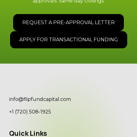
approvals. Same-day closings.
REQUEST A PRE-APPROVAL LETTER
APPLY FOR TRANSACTIONAL FUNDING
info@flipfundcapital.com
+1 (720) 508-1925
Quick Links