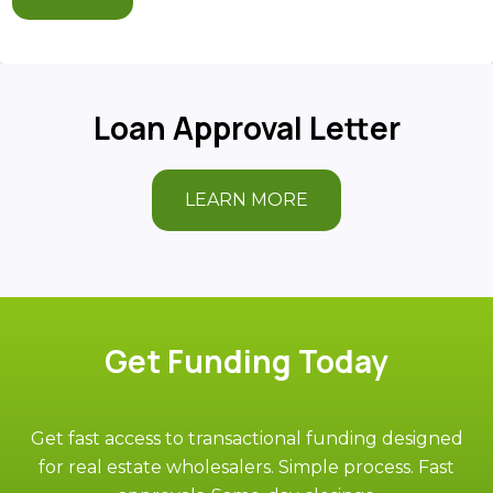
Loan Approval Letter
LEARN MORE
Get Funding Today
Get fast access to transactional funding designed
for real estate wholesalers. Simple process. Fast