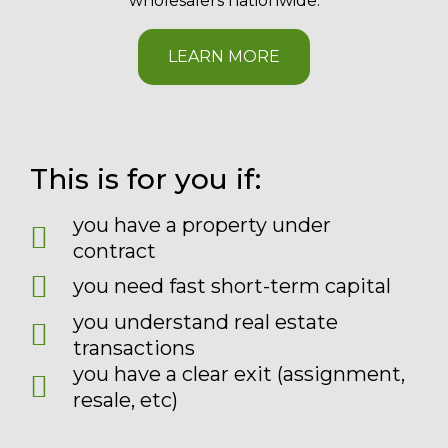
wholesalers nationwide.
LEARN MORE
This is for you if:
you have a property under
contract
you need fast short-term capital
you understand real estate
transactions
you have a clear exit (assignment,
resale, etc)