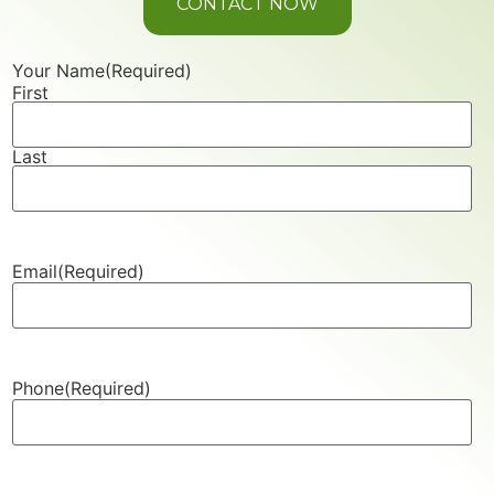
CONTACT NOW
Your Name
(Required)
First
Last
Email
(Required)
Phone
(Required)