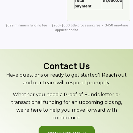
Total
$1,650.00
payment
$699 minimum funding fee · $200–$600 title processing fee · $450 one-time
application fee
Contact Us
Have questions or ready to get started? Reach out
and our team will respond promptly.
Whether you need a Proof of Funds letter or
transactional funding for an upcoming closing,
we’re here to help you move forward with
confidence.