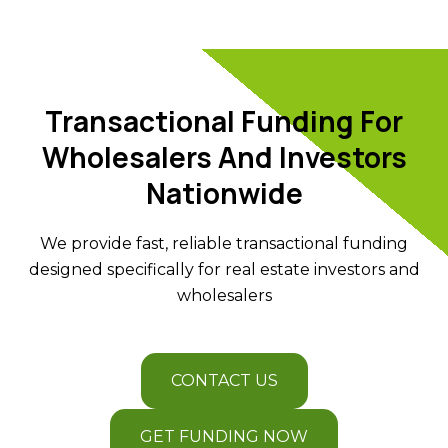
Transactional Funding For
Wholesalers And Investors
Nationwide
We provide fast, reliable transactional funding
designed specifically for real estate investors and
wholesalers
CONTACT US
GET FUNDING NOW