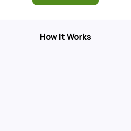
How It Works