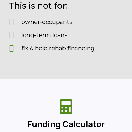
This is not for:
owner-occupants
long-term loans
fix & hold rehab financing
Funding Calculator