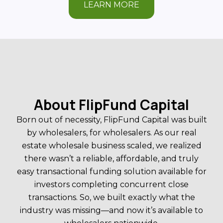
LEARN MORE
About FlipFund Capital
Born out of necessity, FlipFund Capital was built
by wholesalers, for wholesalers. As our real
estate wholesale business scaled, we realized
there wasn’t a reliable, affordable, and truly
easy transactional funding solution available for
investors completing concurrent close
transactions. So, we built exactly what the
industry was missing—and now it’s available to