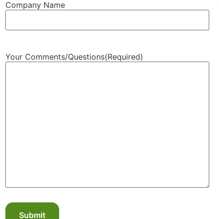
Company Name
Your Comments/Questions
(Required)
Submit