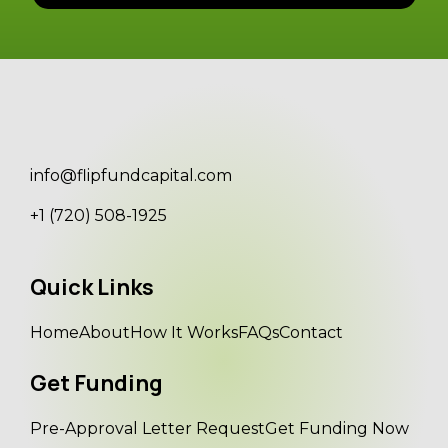
info@flipfundcapital.com
+1 (720) 508-1925
Quick Links
Home
About
How It Works
FAQs
Contact
Get Funding
Pre-Approval Letter Request
Get Funding Now