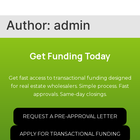
Author:
admin
Get Funding Today
Get fast access to transactional funding designed
for real estate wholesalers. Simple process. Fast
approvals. Same-day closings.
REQUEST A PRE-APPROVAL LETTER
APPLY FOR TRANSACTIONAL FUNDING